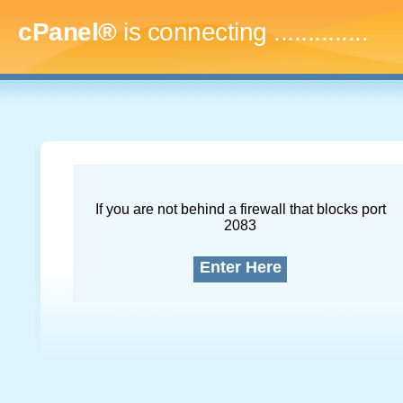
cPanel®
is connecting
...
If you are not behind a firewall that blocks port
2083
Enter Here